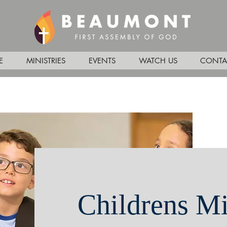
E
MINISTRIES
EVENTS
WATCH US
CONTA
Childrens Mi