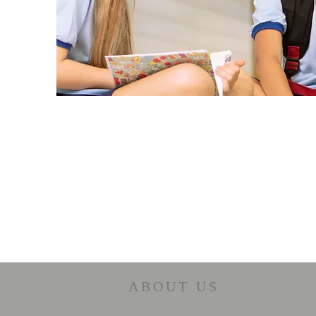
ABOUT US