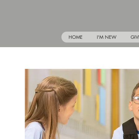
HOME
I'M NEW
GIV