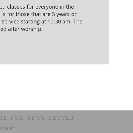
d classes for everyone in the
s for those that are 5 years or
service starting at 10:30 am. The
sed after worship.
BE FOR NEWS LETTER
il here*