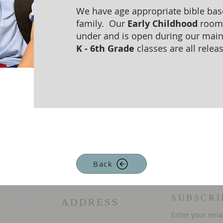
We have age appropriate bible base
family. Our
Early Childhood
room i
under and is open during our main 
K - 6th Grade
classes are all relea
Back
SUBSCRI
ADDRESS
Enter your ema