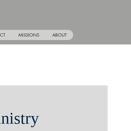
CT
MISSIONS
ABOUT
nistry