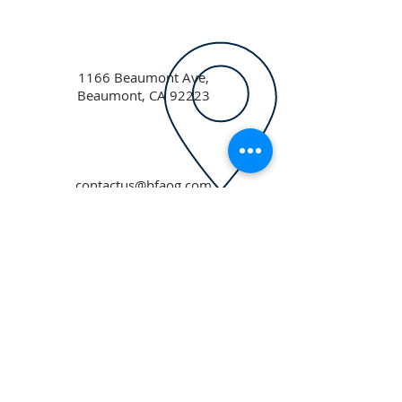
1166 Beaumont Ave,
Beaumont, CA 92223
contactus@bfaog.com
ABOUT US
Beaumont First Assembly of God is a
bible-based, Holy Spirit filled church. By
preaching the Word of God and showing
the love of Jesus Christ in our actions we
are a lighthouse in our community.
Assemblies of God USA
ADDRESS