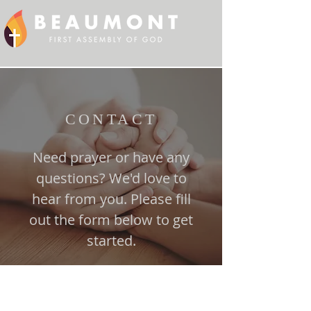
CONTACT
Need prayer or have any
questions? We'd love to
hear from you. Please fill
out the form below to get
started.