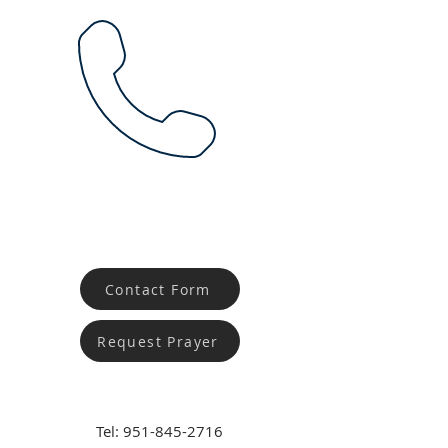
Contact Form
Request Prayer
Tel:
951-845-2716