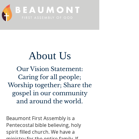
About Us
Our Vision Statement:
Caring for all people;
Worship together; Share the
gospel in our community
and around the world.
Beaumont First Assembly is a
Pentecostal bible believing, holy
spirit filled church. We have a
ministry for the entire family. If