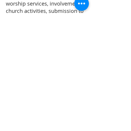
worship services, involvement in
church activities, submission to
leadership, financial
stewardship, maintaining
personal integrity, and
contributing positively to staff
morale.
At Beaumont First Assembly of
God, we do not believe in the
consumption of any type of
alcoholic beverages and
recreational drugs should not be
used at all.
At Beaumont First Assembly of
God, we strive to uphold these
principles with humility and