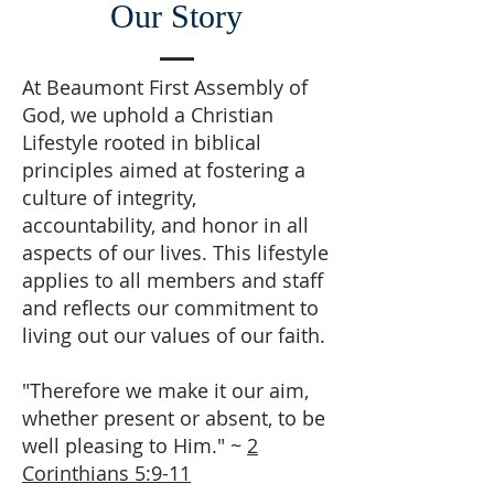
Our Story
At Beaumont First Assembly of
God, we uphold a Christian
Lifestyle rooted in biblical
principles aimed at fostering a
culture of integrity,
accountability, and honor in all
aspects of our lives. This lifestyle
applies to all members and staff
and reflects our commitment to
living out our values of our faith.
"Therefore we make it our aim,
whether present or absent, to be
well pleasing to Him." ~
2
Corinthians 5:9-11