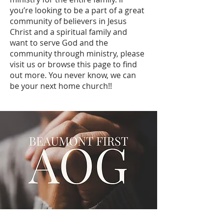
you’re looking to be a part of a great
community of believers in Jesus
Christ and a spiritual family and
want to serve God and the
community through ministry, please
visit us or browse this page to find
out more. You never know, we can
be your next home church!!