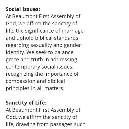
Social Issues:
At Beaumont First Assembly of
God, we affirm the sanctity of
life, the significance of marriage,
and uphold biblical standards
regarding sexuality and gender
identity. We seek to balance
grace and truth in addressing
contemporary social issues,
recognizing the importance of
compassion and biblical
principles in all matters.
Sanctity of Life:
At Beaumont First Assembly of
God, we affirm the sanctity of
life, drawing from passages such