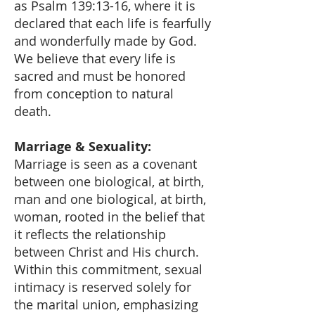
as Psalm 139:13-16, where it is
declared that each life is fearfully
and wonderfully made by God.
We believe that every life is
sacred and must be honored
from conception to natural
death.
Marriage & Sexuality:
Marriage is seen as a covenant
between one biological, at birth,
man and one biological, at birth,
woman, rooted in the belief that
it reflects the relationship
between Christ and His church.
Within this commitment, sexual
intimacy is reserved solely for
the marital union, emphasizing