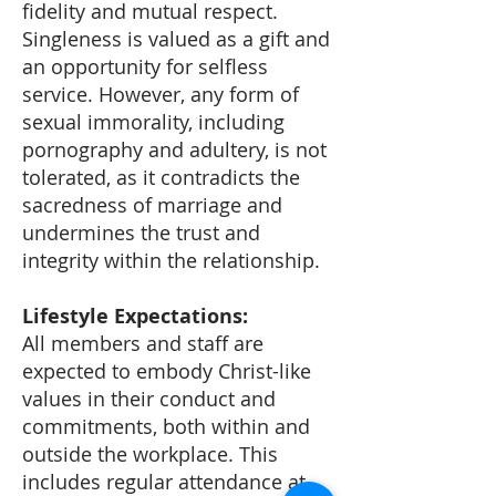
fidelity and mutual respect.
Singleness is valued as a gift and
an opportunity for selfless
service. However, any form of
sexual immorality, including
pornography and adultery, is not
tolerated, as it contradicts the
sacredness of marriage and
undermines the trust and
integrity within the relationship.
Lifestyle Expectations:
All members and staff are
expected to embody Christ-like
values in their conduct and
commitments, both within and
outside the workplace. This
includes regular attendance at