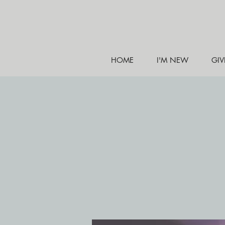
HOME
I'M NEW
GIV