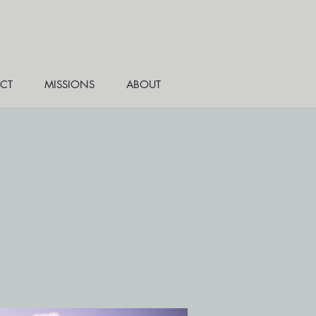
CT
MISSIONS
ABOUT