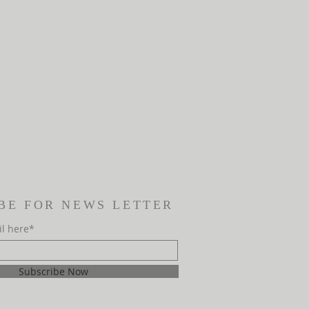
BE FOR NEWS LETTER
il here*
Subscribe Now