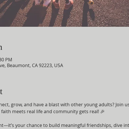
n
:30 PM
ve, Beaumont, CA 92223, USA
t
nect, grow, and have a blast with other young adults? Join u
aith meets real life and community gets real! 🎉
ent—it’s your chance to build meaningful friendships, dive i