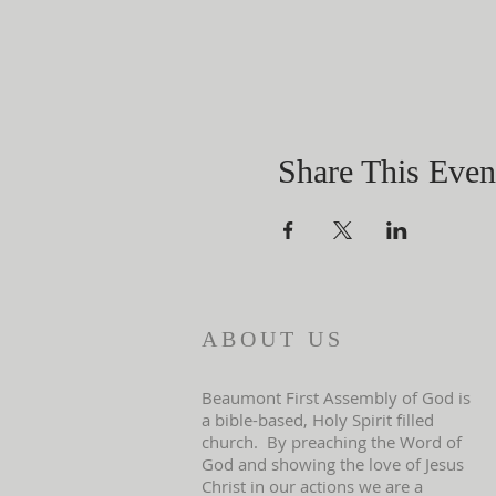
Share This Even
ABOUT US
Beaumont First Assembly of God is
a bible-based, Holy Spirit filled
church. By preaching the Word of
God and showing the love of Jesus
Christ in our actions we are a