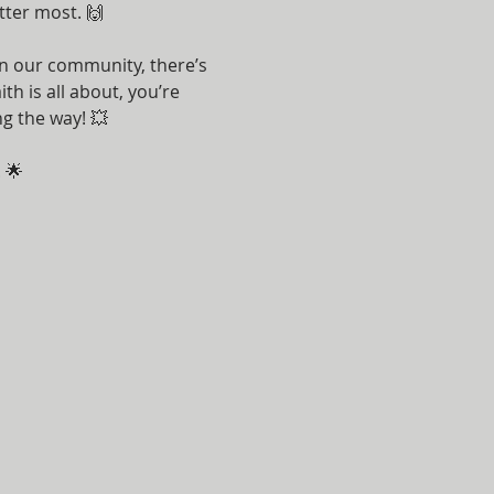
tter most. 🙌
n our community, there’s 
h is all about, you’re 
g the way! 💥
 🌟