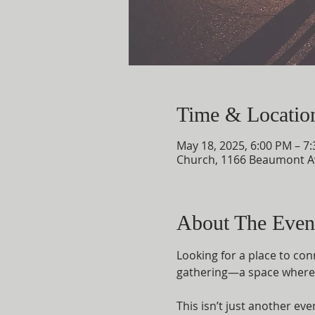
Time & Locatio
May 18, 2025, 6:00 PM – 7
Church, 1166 Beaumont A
About The Even
Looking for a place to con
gathering—a space where f
This isn’t just another ev