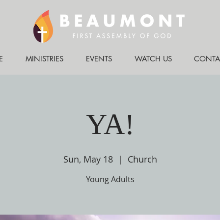
E
MINISTRIES
EVENTS
WATCH US
CONTA
YA!
Sun, May 18
  |  
Church
Young Adults