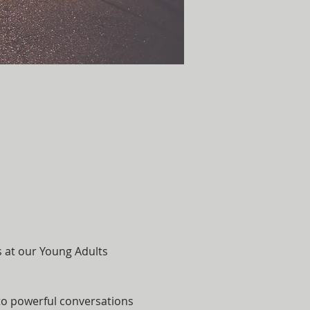
s at our Young Adults 
nto powerful conversations 