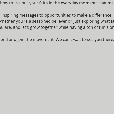
 how to live out your faith in the everyday moments that ma
nspiring messages to opportunities to make a difference i
ether you’re a seasoned believer or just exploring what fait
are, and let’s grow together while having a ton of fun alon
iend and join the movement! We can’t wait to see you there.