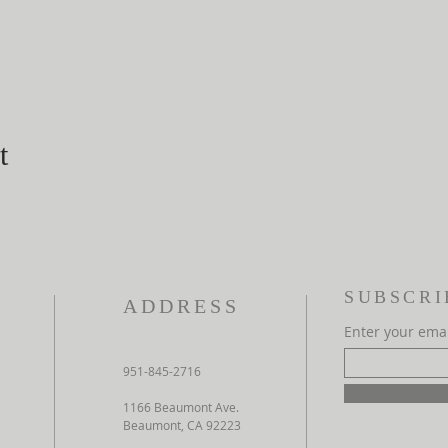
t
SUBSCRI
ADDRESS
Enter your ema
951-845-2716
1166 Beaumont Ave.
Beaumont, CA 92223