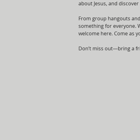
about Jesus, and discover
From group hangouts and i
something for everyone. Wh
welcome here. Come as you 
Don’t miss out—bring a fr