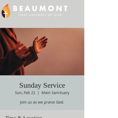
Sunday Service
Sun, Feb 22
  |  
Main Sanctuary
Join us as we praise God.
Time & Location