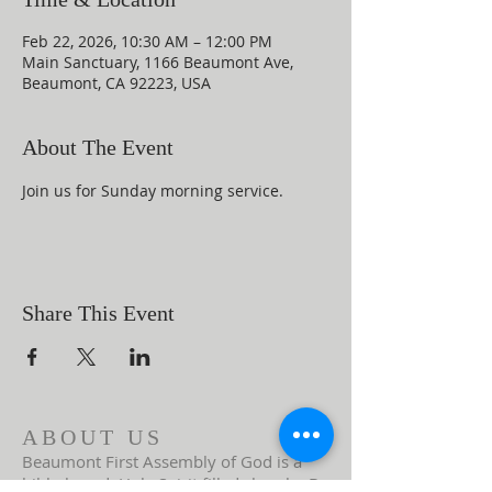
Feb 22, 2026, 10:30 AM – 12:00 PM
Main Sanctuary, 1166 Beaumont Ave,
Beaumont, CA 92223, USA
About The Event
Join us for Sunday morning service.
Share This Event
ABOUT US
Beaumont First Assembly of God is a
bible-based, Holy Spirit filled church. By