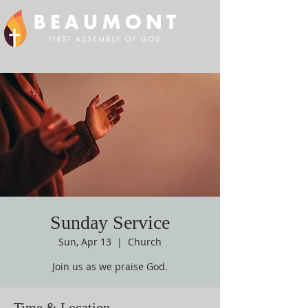
Sunday Service
Sun, Apr 13
  |  
Church
Join us as we praise God.
Time & Location