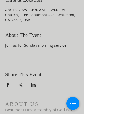
Apr 13, 2025, 10:30 AM – 12:00 PM
Church, 1166 Beaumont Ave, Beaumont,
CA 92223, USA
About The Event
Join us for Sunday morning service.
Share This Event
ABOUT US
Beaumont First Assembly of God is a
bible-based, Holy Spirit filled church. By