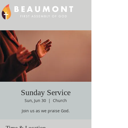
Sunday Service
Sun, Jun 30
  |  
Church
Join us as we praise God.
Time & Location