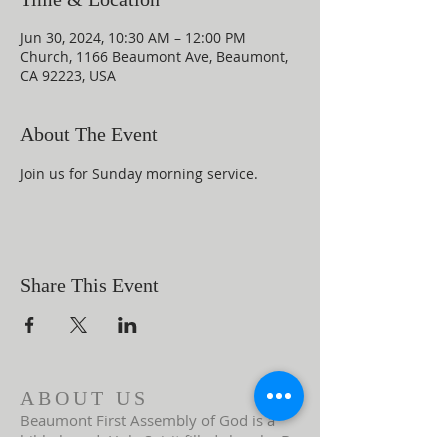
Jun 30, 2024, 10:30 AM – 12:00 PM
Church, 1166 Beaumont Ave, Beaumont,
CA 92223, USA
About The Event
Join us for Sunday morning service.
Share This Event
ABOUT US
Beaumont First Assembly of God is a
bible-based, Holy Spirit filled church. By