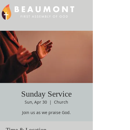
Sunday Service
Sun, Apr 30
  |  
Church
Join us as we praise God.
Time & Location