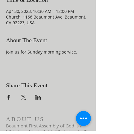
Apr 30, 2023, 10:30 AM – 12:00 PM
Church, 1166 Beaumont Ave, Beaumont,
CA 92223, USA
About The Event
Join us for Sunday morning service.
Share This Event
ABOUT US
Beaumont First Assembly of God is a
bible-based, Holy Spirit filled church. By