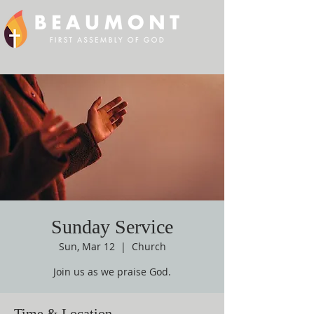
Sunday Service
Sun, Mar 12
  |  
Church
Join us as we praise God.
Time & Location