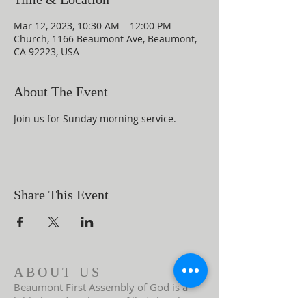
Mar 12, 2023, 10:30 AM – 12:00 PM
Church, 1166 Beaumont Ave, Beaumont,
CA 92223, USA
About The Event
Join us for Sunday morning service.
Share This Event
ABOUT US
Beaumont First Assembly of God is a
bible-based, Holy Spirit filled church. By