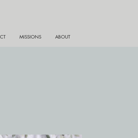
CT
MISSIONS
ABOUT
e