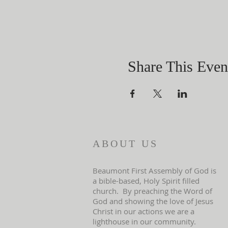
Share This Even
ABOUT US
Beaumont First Assembly of God is
a bible-based, Holy Spirit filled
church. By preaching the Word of
God and showing the love of Jesus
Christ in our actions we are a
lighthouse in our community.