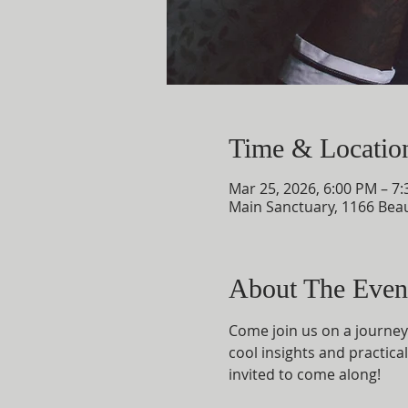
Time & Locatio
Mar 25, 2026, 6:00 PM – 7
Main Sanctuary, 1166 Bea
About The Even
Come join us on a journey 
cool insights and practical
invited to come along!