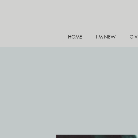
HOME
I'M NEW
GIV