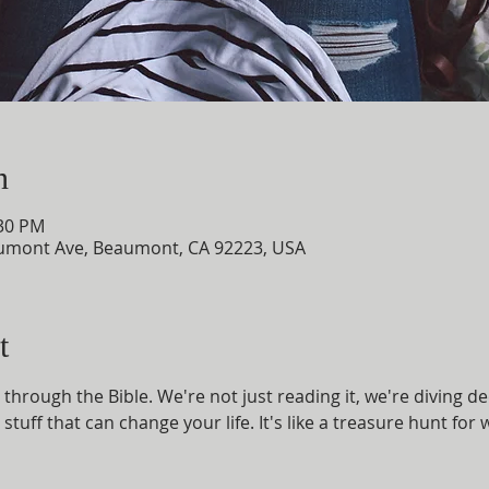
n
:30 PM
umont Ave, Beaumont, CA 92223, USA
t
through the Bible. We're not just reading it, we're diving d
 stuff that can change your life. It's like a treasure hunt fo