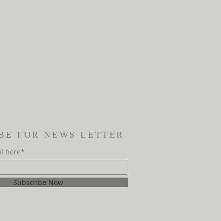
BE FOR NEWS LETTER
il here*
Subscribe Now