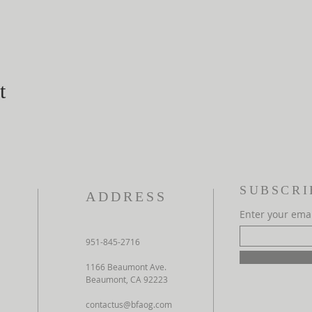
t
SUBSCRI
ADDRESS
Enter your ema
951-845-2716
1166 Beaumont Ave.
Beaumont, CA 92223
contactus@bfaog.com