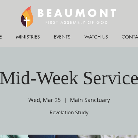
E
MINISTRIES
EVENTS
WATCH US
CONTA
Mid-Week Servic
Wed, Mar 25
  |  
Main Sanctuary
Revelation Study