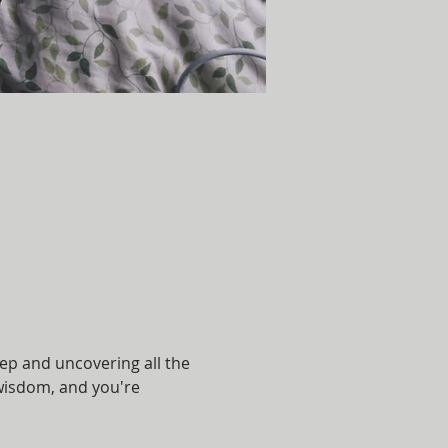
eep and uncovering all the 
r wisdom, and you're 