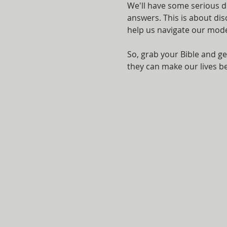
We'll have some serious d
answers. This is about di
help us navigate our mod
So, grab your Bible and ge
they can make our lives bet