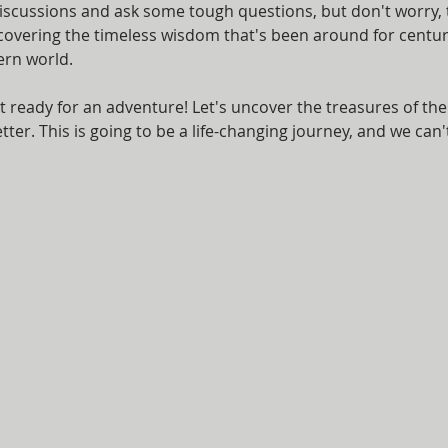
iscussions and ask some tough questions, but don't worry, t
scovering the timeless wisdom that's been around for centur
ern world.
t ready for an adventure! Let's uncover the treasures of th
ter. This is going to be a life-changing journey, and we can't