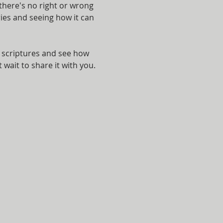
here's no right or wrong 
ies and seeing how it can 
e scriptures and see how 
 wait to share it with you.