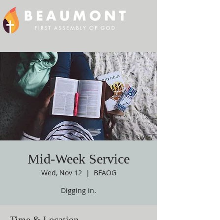
Mid-Week Service
Wed, Nov 12
  |  
BFAOG
Digging in.
Time & Location