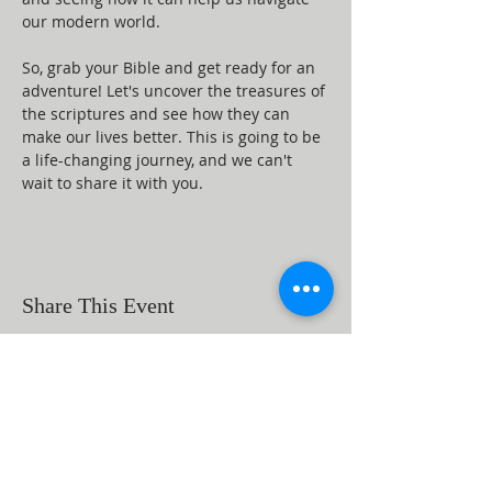
our modern world.
So, grab your Bible and get ready for an 
adventure! Let's uncover the treasures of 
the scriptures and see how they can 
make our lives better. This is going to be 
a life-changing journey, and we can't 
wait to share it with you.
Share This Event
ABOUT US
Beaumont First Assembly of God is a
bible-based, Holy Spirit filled church. By