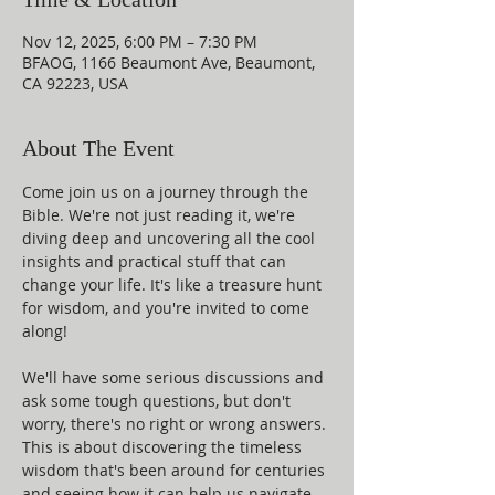
Nov 12, 2025, 6:00 PM – 7:30 PM
BFAOG, 1166 Beaumont Ave, Beaumont,
CA 92223, USA
About The Event
Come join us on a journey through the 
Bible. We're not just reading it, we're 
diving deep and uncovering all the cool 
insights and practical stuff that can 
change your life. It's like a treasure hunt 
for wisdom, and you're invited to come 
along!
We'll have some serious discussions and 
ask some tough questions, but don't 
worry, there's no right or wrong answers. 
This is about discovering the timeless 
wisdom that's been around for centuries 
and seeing how it can help us navigate 