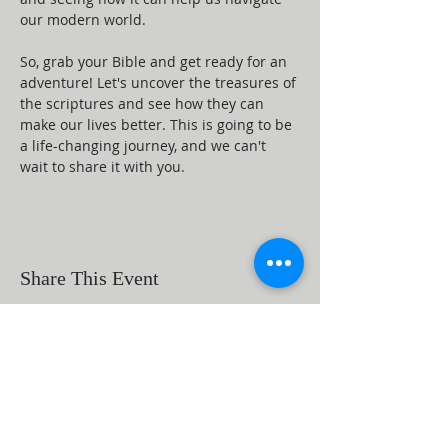
our modern world.
So, grab your Bible and get ready for an 
adventure! Let's uncover the treasures of 
the scriptures and see how they can 
make our lives better. This is going to be 
a life-changing journey, and we can't 
wait to share it with you.
Share This Event
ABOUT US
Beaumont First Assembly of God is a
bible-based, Holy Spirit filled church. By