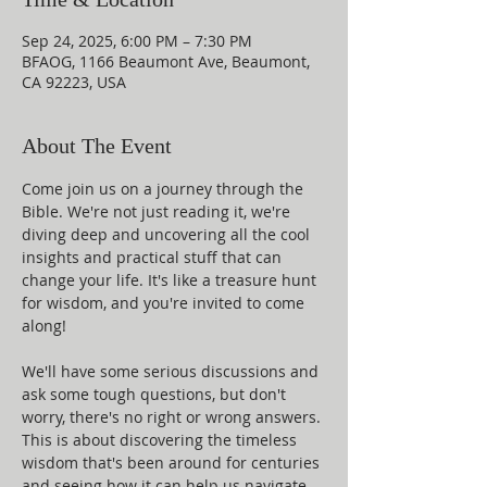
Sep 24, 2025, 6:00 PM – 7:30 PM
BFAOG, 1166 Beaumont Ave, Beaumont,
CA 92223, USA
About The Event
Come join us on a journey through the 
Bible. We're not just reading it, we're 
diving deep and uncovering all the cool 
insights and practical stuff that can 
change your life. It's like a treasure hunt 
for wisdom, and you're invited to come 
along!
We'll have some serious discussions and 
ask some tough questions, but don't 
worry, there's no right or wrong answers. 
This is about discovering the timeless 
wisdom that's been around for centuries 
and seeing how it can help us navigate 