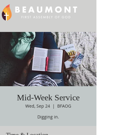
Mid-Week Service
Wed, Sep 24
  |  
BFAOG
Digging in.
Time & Location