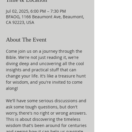
Jul 02, 2025, 6:00 PM – 7:30 PM
BFAOG, 1166 Beaumont Ave, Beaumont,
CA 92223, USA
About The Event
Come join us on a journey through the 
Bible. We're not just reading it, we're 
diving deep and uncovering all the cool 
insights and practical stuff that can 
change your life. It's like a treasure hunt 
for wisdom, and you're invited to come 
along!
We'll have some serious discussions and 
ask some tough questions, but don't 
worry, there's no right or wrong answers. 
This is about discovering the timeless 
wisdom that's been around for centuries 
and seeing how it can help us navigate 