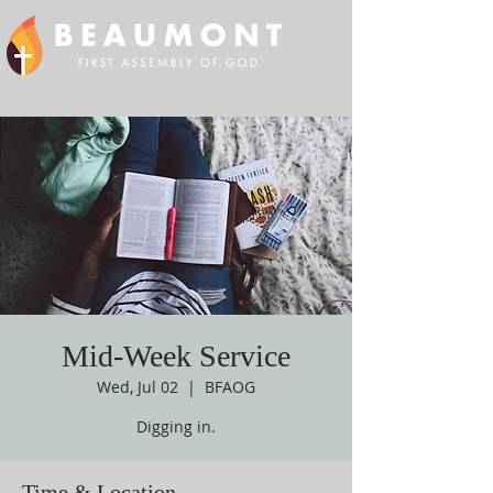
Mid-Week Service
Wed, Jul 02
  |  
BFAOG
Digging in.
Time & Location