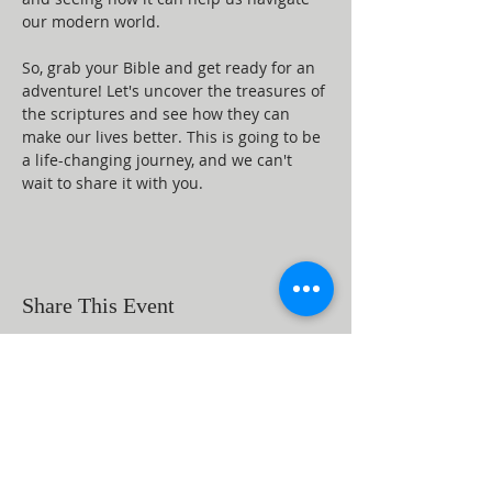
our modern world.
So, grab your Bible and get ready for an 
adventure! Let's uncover the treasures of 
the scriptures and see how they can 
make our lives better. This is going to be 
a life-changing journey, and we can't 
wait to share it with you.
Share This Event
ABOUT US
Beaumont First Assembly of God is a
bible-based, Holy Spirit filled church. By