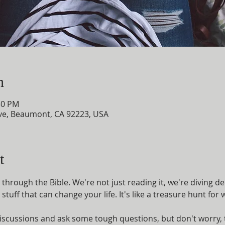
n
30 PM
e, Beaumont, CA 92223, USA
t
through the Bible. We're not just reading it, we're diving d
 stuff that can change your life. It's like a treasure hunt fo
iscussions and ask some tough questions, but don't worry, t