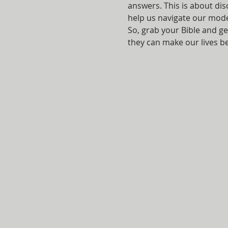
answers. This is about di
help us navigate our mod
So, grab your Bible and ge
they can make our lives bet