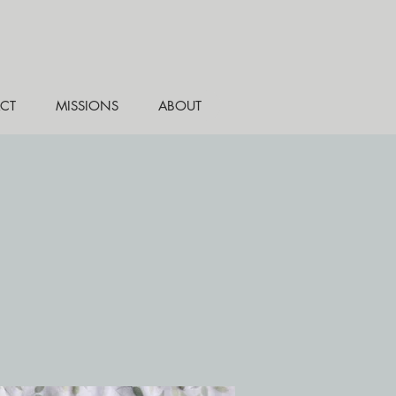
CT
MISSIONS
ABOUT
e