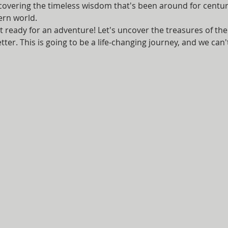
scovering the timeless wisdom that's been around for centur
ern world.
t ready for an adventure! Let's uncover the treasures of th
ter. This is going to be a life-changing journey, and we can't