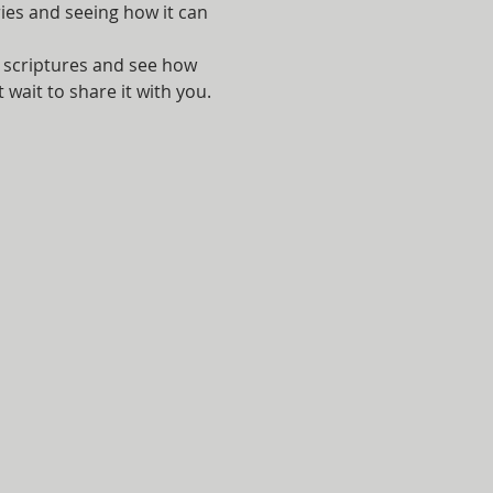
ies and seeing how it can 
e scriptures and see how 
 wait to share it with you.