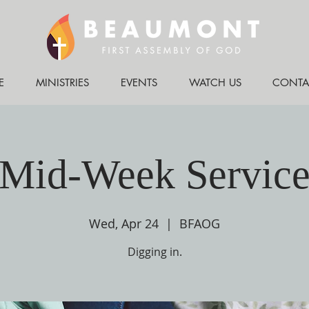
E
MINISTRIES
EVENTS
WATCH US
CONTA
Mid-Week Servic
Wed, Apr 24
  |  
BFAOG
Digging in.