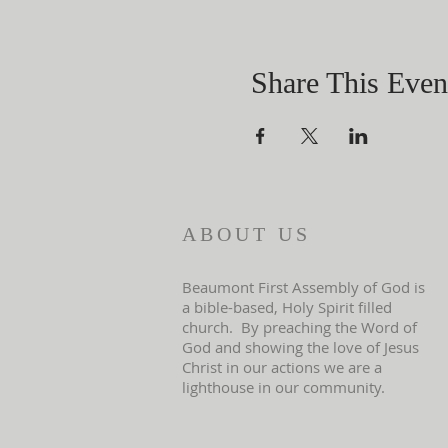
Share This Even
ABOUT US
Beaumont First Assembly of God is
a bible-based, Holy Spirit filled
church. By preaching the Word of
God and showing the love of Jesus
Christ in our actions we are a
lighthouse in our community.