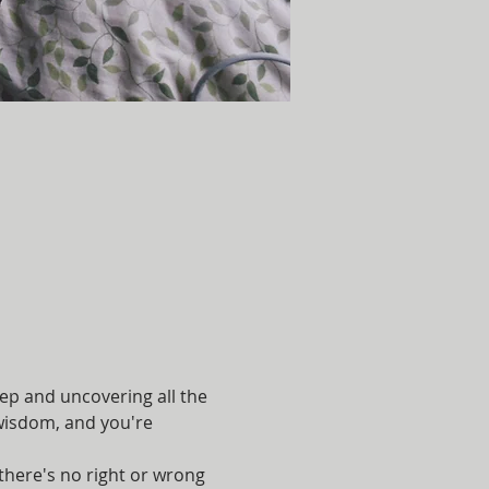
eep and uncovering all the 
r wisdom, and you're 
here's no right or wrong 