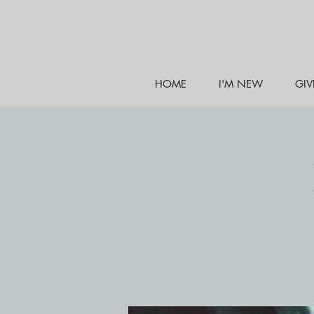
HOME
I'M NEW
GIV