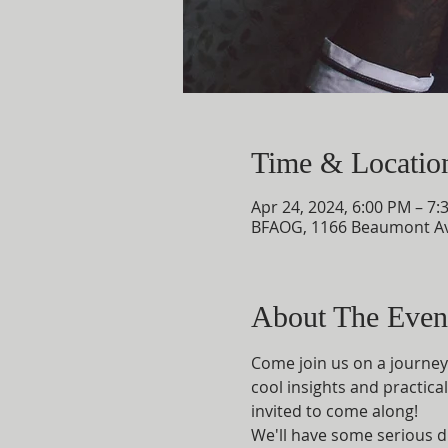
Time & Locatio
Apr 24, 2024, 6:00 PM – 7:
BFAOG, 1166 Beaumont Av
About The Even
Come join us on a journey 
cool insights and practical
invited to come along!
We'll have some serious d