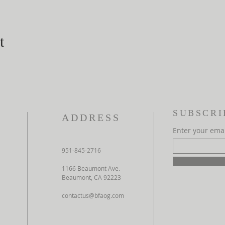
t
SUBSCRI
ADDRESS
Enter your ema
951-845-2716
1166 Beaumont Ave.
Beaumont, CA 92223
contactus@bfaog.com