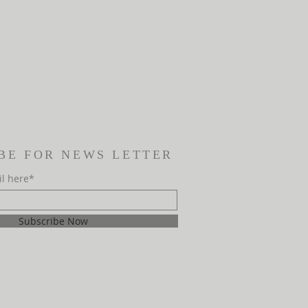
BE FOR NEWS LETTER
il here*
Subscribe Now