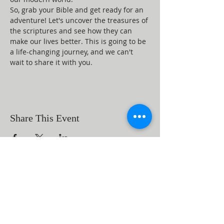
So, grab your Bible and get ready for an 
adventure! Let's uncover the treasures of 
the scriptures and see how they can 
make our lives better. This is going to be 
a life-changing journey, and we can't 
wait to share it with you.
Share This Event
ABOUT US
Beaumont First Assembly of God is a
bible-based, Holy Spirit filled church. By
preaching the Word of God and showing
the love of Jesus Christ in our actions we