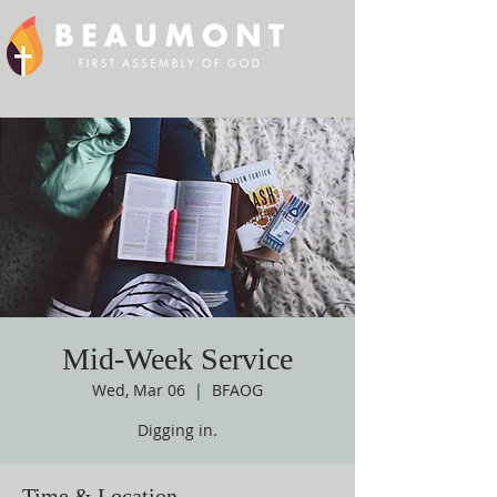
Mid-Week Service
Wed, Mar 06
  |  
BFAOG
Digging in.
Time & Location