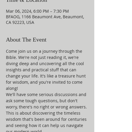
Mar 06, 2024, 6:00 PM – 7:30 PM
BFAOG, 1166 Beaumont Ave, Beaumont,
CA 92223, USA
About The Event
Come join us on a journey through the 
Bible. We're not just reading it, we're 
diving deep and uncovering all the cool 
insights and practical stuff that can 
change your life. It's like a treasure hunt 
for wisdom, and you're invited to come 
along!
We'll have some serious discussions and 
ask some tough questions, but don't 
worry, there's no right or wrong answers. 
This is about discovering the timeless 
wisdom that's been around for centuries 
and seeing how it can help us navigate 
our modern world.