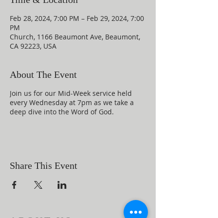
Feb 28, 2024, 7:00 PM – Feb 29, 2024, 7:00
PM
Church, 1166 Beaumont Ave, Beaumont,
CA 92223, USA
About The Event
Join us for our Mid-Week service held
every Wednesday at 7pm as we take a
deep dive into the Word of God.
Share This Event