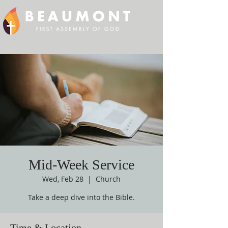
Mid-Week Service
Wed, Feb 28
  |  
Church
Take a deep dive into the Bible.
Time & Location