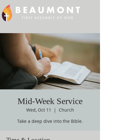
Mid-Week Service
Wed, Oct 11
  |  
Church
Take a deep dive into the Bible.
Time & Location