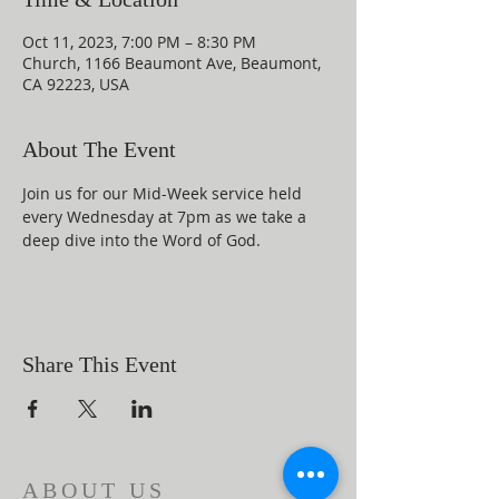
Oct 11, 2023, 7:00 PM – 8:30 PM
Church, 1166 Beaumont Ave, Beaumont,
CA 92223, USA
About The Event
Join us for our Mid-Week service held 
every Wednesday at 7pm as we take a 
deep dive into the Word of God.
Share This Event
ABOUT US