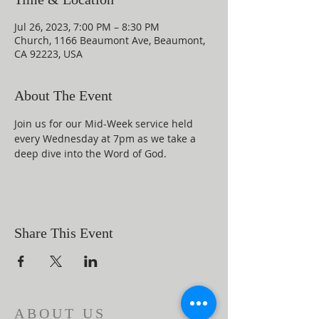
Jul 26, 2023, 7:00 PM – 8:30 PM
Church, 1166 Beaumont Ave, Beaumont,
CA 92223, USA
About The Event
Join us for our Mid-Week service held 
every Wednesday at 7pm as we take a 
deep dive into the Word of God.
Share This Event
ABOUT US