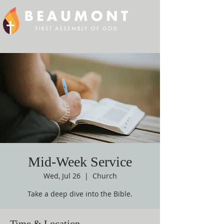
Mid-Week Service
Wed, Jul 26
  |  
Church
Take a deep dive into the Bible.
Time & Location