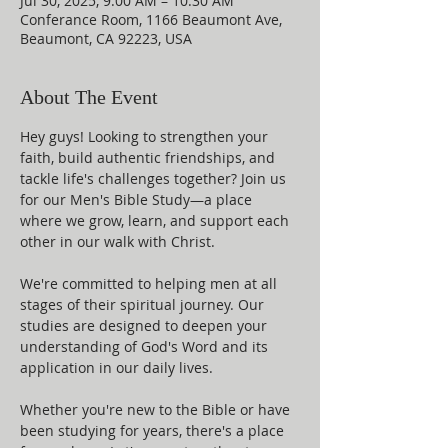
Jul 30, 2025, 9:00 AM – 10:30 AM
Conferance Room, 1166 Beaumont Ave,
Beaumont, CA 92223, USA
About The Event
Hey guys! Looking to strengthen your 
faith, build authentic friendships, and 
tackle life's challenges together? Join us 
for our Men's Bible Study—a place 
where we grow, learn, and support each 
other in our walk with Christ.
We're committed to helping men at all 
stages of their spiritual journey. Our 
studies are designed to deepen your 
understanding of God's Word and its 
application in our daily lives.
Whether you're new to the Bible or have 
been studying for years, there's a place 