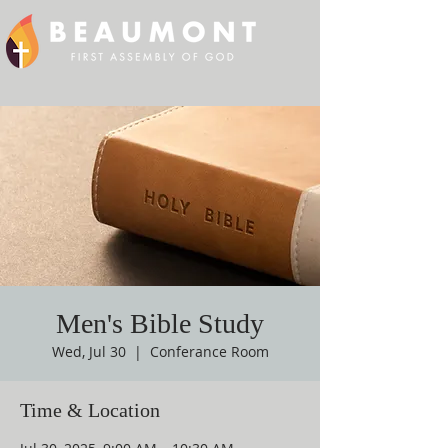
Men's Bible Study
Wed, Jul 30
  |  
Conferance Room
Time & Location