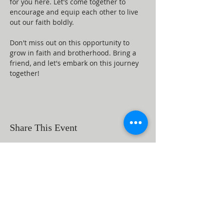
for you here. Let's come together to 
encourage and equip each other to live 
out our faith boldly.
Don't miss out on this opportunity to 
grow in faith and brotherhood. Bring a 
friend, and let's embark on this journey 
together!
Share This Event
ABOUT US
Beaumont First Assembly of God is a
bible-based, Holy Spirit filled church. By
preaching the Word of God and showing