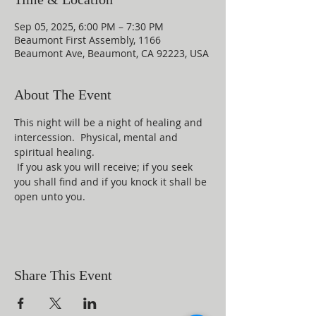
Sep 05, 2025, 6:00 PM – 7:30 PM
Beaumont First Assembly, 1166
Beaumont Ave, Beaumont, CA 92223, USA
About The Event
This night will be a night of healing and 
intercession.  Physical, mental and 
spiritual healing. 
 If you ask you will receive; if you seek 
you shall find and if you knock it shall be 
open unto you.
Share This Event