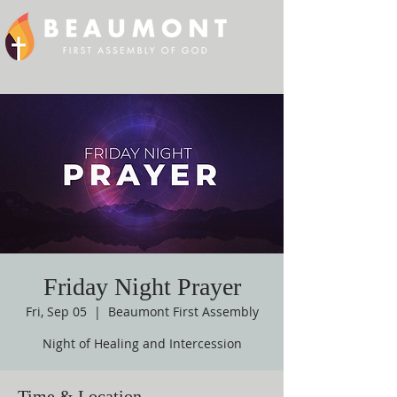
Friday Night Prayer
Fri, Sep 05
  |  
Beaumont First Assembly
Night of Healing and Intercession
Time & Location