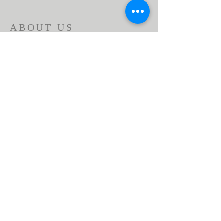
ABOUT US
Beaumont First Assembly of God is a
bible-based, Holy Spirit filled church. By
preaching the Word of God and showing
the love of Jesus Christ in our actions we
are a lighthouse in our community.
Assemblies of God USA
ADDRESS
951-845-2716
1166 Beaumont Ave.
Beaumont, CA 92223
contactus@bfaog.com
© 2026 by Beaumont First Assembly of God.