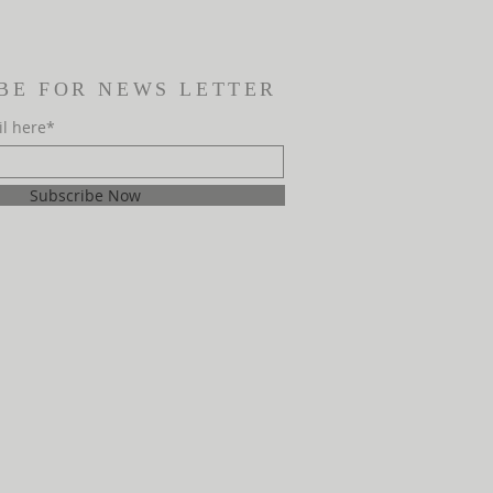
BE FOR NEWS LETTER
il here*
Subscribe Now