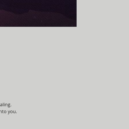
aling. 
unto you.