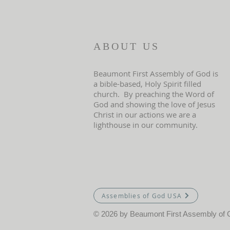
ABOUT US
Beaumont First Assembly of God is
a bible-based, Holy Spirit filled
church. By preaching the Word of
God and showing the love of Jesus
Christ in our actions we are a
lighthouse in our community.
Assemblies of God USA
© 2026 by Beaumont First Assembly of 