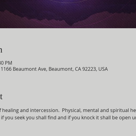
n
:30 PM
, 1166 Beaumont Ave, Beaumont, CA 92223, USA
t
of healing and intercession.  Physical, mental and spiritual he
e; if you seek you shall find and if you knock it shall be open 