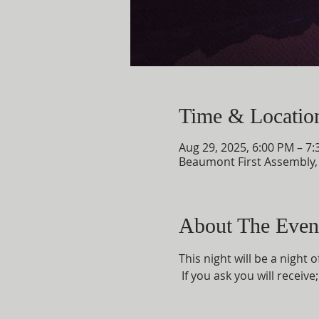
Time & Locatio
Aug 29, 2025, 6:00 PM – 7
Beaumont First Assembly
About The Even
This night will be a night 
 If you ask you will receiv