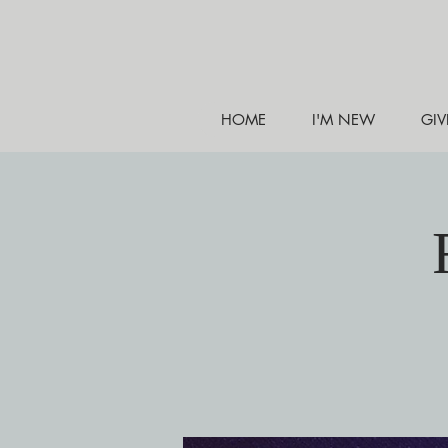
HOME
I'M NEW
GIV