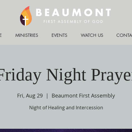
E
MINISTRIES
EVENTS
WATCH US
CONTA
Friday Night Praye
Fri, Aug 29
  |  
Beaumont First Assembly
Night of Healing and Intercession