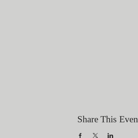
Share This Even