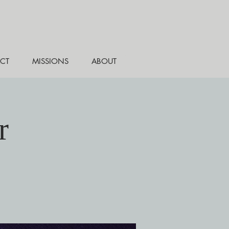
CT
MISSIONS
ABOUT
r