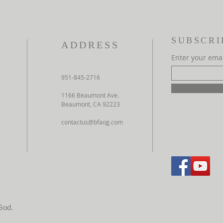
SUBSCRI
ADDRESS
Enter your ema
951-845-2716
1166 Beaumont Ave.
Beaumont, CA 92223
contactus@bfaog.com
God.