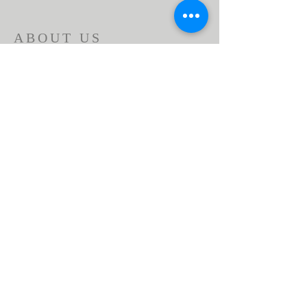
ABOUT US
Beaumont First Assembly of God is a
bible-based, Holy Spirit filled church. By
preaching the Word of God and showing
the love of Jesus Christ in our actions we
are a lighthouse in our community.
Assemblies of God USA
ADDRESS
951-845-2716
1166 Beaumont Ave.
Beaumont, CA 92223
contactus@bfaog.com
© 2026 by Beaumont First Assembly of God.