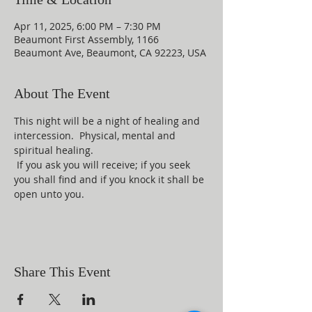
Apr 11, 2025, 6:00 PM – 7:30 PM
Beaumont First Assembly, 1166
Beaumont Ave, Beaumont, CA 92223, USA
About The Event
This night will be a night of healing and 
intercession.  Physical, mental and 
spiritual healing. 
 If you ask you will receive; if you seek 
you shall find and if you knock it shall be 
open unto you.
Share This Event