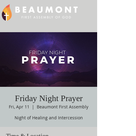
Friday Night Prayer
Fri, Apr 11
  |  
Beaumont First Assembly
Night of Healing and Intercession
Time & Location