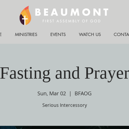
E
MINISTRIES
EVENTS
WATCH US
CONTA
Fasting and Praye
Sun, Mar 02
  |  
BFAOG
Serious Intercessory