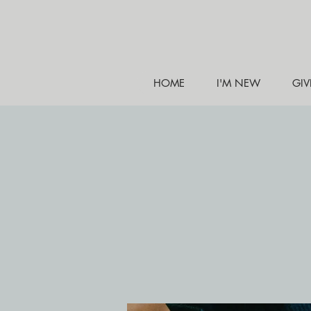
HOME
I'M NEW
GIV