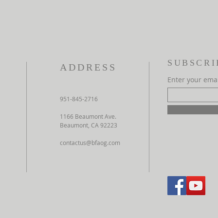
SUBSCRI
ADDRESS
Enter your ema
951-845-2716
1166 Beaumont Ave.
Beaumont, CA 92223
contactus@bfaog.com