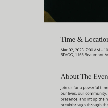
Time & Locatio
Mar 02, 2025, 7:00 AM – 1
BFAOG, 1166 Beaumont Av
About The Even
Join us for a powerful tim
our lives, our community, 
presence, and lift up the n
breakthrough through the