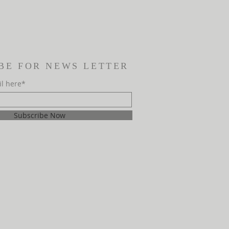
BE FOR NEWS LETTER
il here*
Subscribe Now