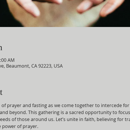
n
0:00 AM
e, Beaumont, CA 92223, USA
t
e of prayer and fasting as we come together to intercede for
and beyond. This gathering is a sacred opportunity to focus
eeds of those around us. Let’s unite in faith, believing for 
 power of prayer.