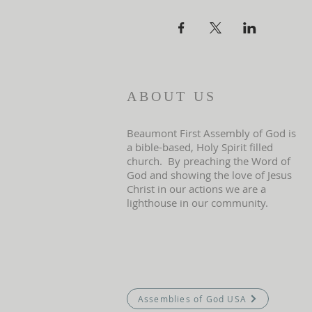
ABOUT US
Beaumont First Assembly of God is
a bible-based, Holy Spirit filled
church. By preaching the Word of
God and showing the love of Jesus
Christ in our actions we are a
lighthouse in our community.
Assemblies of God USA