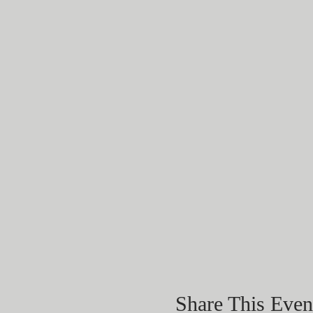
Share This Even