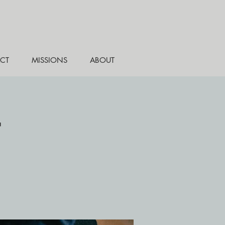
CT
MISSIONS
ABOUT
r