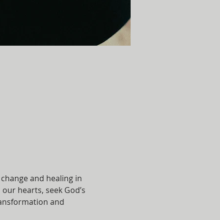
 change and healing in 
 our hearts, seek God’s 
transformation and 