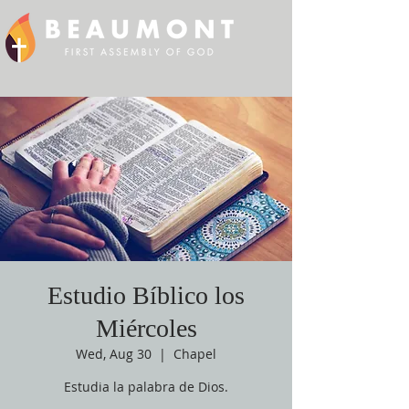
Estudio Bíblico los
Miércoles
Wed, Aug 30
  |  
Chapel
Estudia la palabra de Dios.