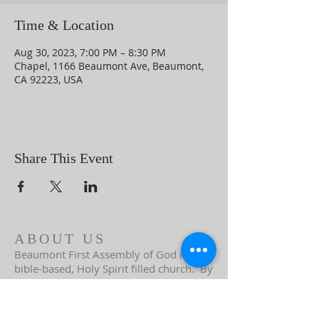
Time & Location
Aug 30, 2023, 7:00 PM – 8:30 PM
Chapel, 1166 Beaumont Ave, Beaumont,
CA 92223, USA
Share This Event
ABOUT US
Beaumont First Assembly of God is a
bible-based, Holy Spirit filled church. By
preaching the Word of God and showing
the love of Jesus Christ in our actions we
are a lighthouse in our community.