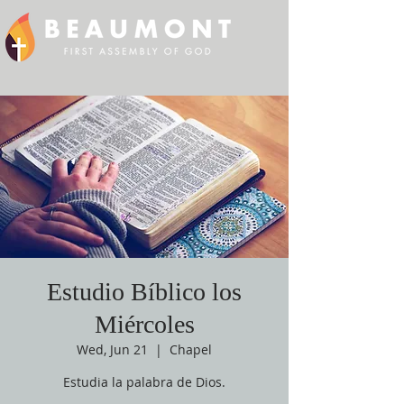
Estudio Bíblico los
Miércoles
Wed, Jun 21
  |  
Chapel
Estudia la palabra de Dios.