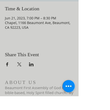
Time & Location
Jun 21, 2023, 7:00 PM – 8:30 PM
Chapel, 1166 Beaumont Ave, Beaumont,
CA 92223, USA
Share This Event
ABOUT US
Beaumont First Assembly of God is a
bible-based, Holy Spirit filled church. By
preaching the Word of God and showing
the love of Jesus Christ in our actions we
are a lighthouse in our community.