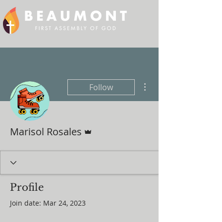
More actions
Follow
Admin
Marisol Rosales
Profile
Join date: Mar 24, 2023