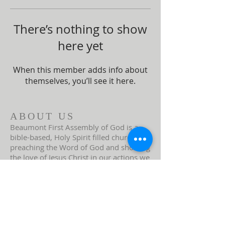
There’s nothing to show
here yet
When this member adds info about
themselves, you’ll see it here.
ABOUT US
Beaumont First Assembly of God is a
bible-based, Holy Spirit filled church. By
preaching the Word of God and showing
the love of Jesus Christ in our actions we
are a lighthouse in our community.
Assemblies of God USA
ADDRESS
951-845-2716