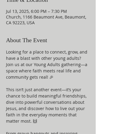
Jul 13, 2025, 6:00 PM – 7:30 PM
Church, 1166 Beaumont Ave, Beaumont,
CA 92223, USA
About The Event
Looking for a place to connect, grow, and 
have a blast with other young adults? 
Join us at our Young Adults gathering—a 
space where faith meets real life and 
community gets real! 🎉
This isn’t just another event—it’s your 
chance to build meaningful friendships, 
dive into powerful conversations about 
Jesus, and discover how to live out your 
faith in the everyday moments that 
matter most. 🙌
From group hangouts and inspiring 