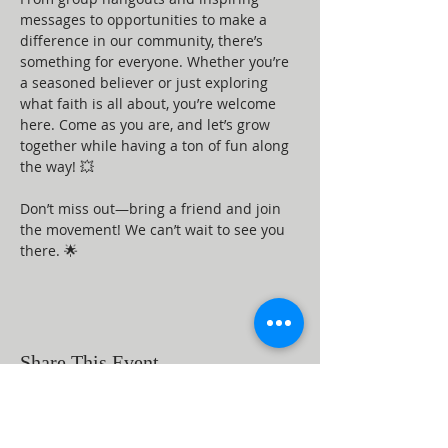
messages to opportunities to make a 
difference in our community, there’s 
something for everyone. Whether you’re 
a seasoned believer or just exploring 
what faith is all about, you’re welcome 
here. Come as you are, and let’s grow 
together while having a ton of fun along 
the way! 💥
Don’t miss out—bring a friend and join 
the movement! We can’t wait to see you 
there. 🌟
Share This Event