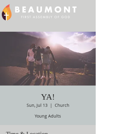
YA!
Sun, Jul 13
  |  
Church
Young Adults
Time & Location