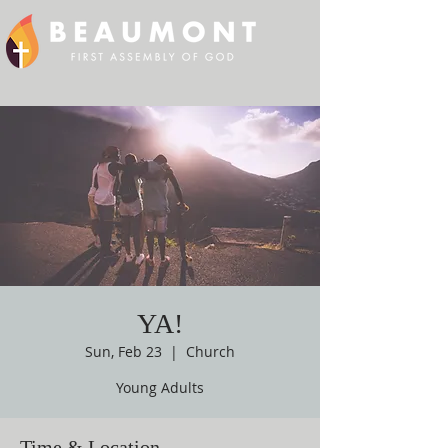
YA!
Sun, Feb 23
  |  
Church
Young Adults
Time & Location