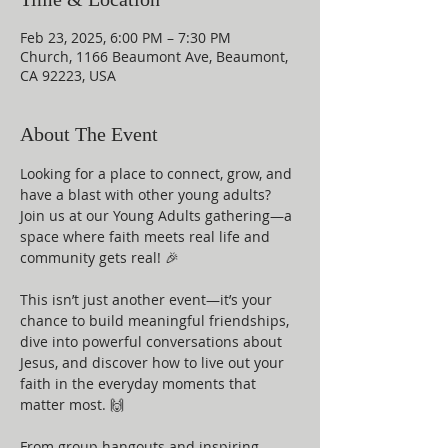
Feb 23, 2025, 6:00 PM – 7:30 PM
Church, 1166 Beaumont Ave, Beaumont,
CA 92223, USA
About The Event
Looking for a place to connect, grow, and 
have a blast with other young adults? 
Join us at our Young Adults gathering—a 
space where faith meets real life and 
community gets real! 🎉
This isn’t just another event—it’s your 
chance to build meaningful friendships, 
dive into powerful conversations about 
Jesus, and discover how to live out your 
faith in the everyday moments that 
matter most. 🙌
From group hangouts and inspiring 