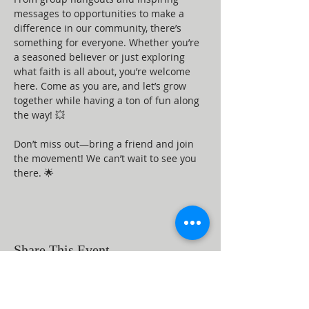
messages to opportunities to make a 
difference in our community, there’s 
something for everyone. Whether you’re 
a seasoned believer or just exploring 
what faith is all about, you’re welcome 
here. Come as you are, and let’s grow 
together while having a ton of fun along 
the way! 💥
Don’t miss out—bring a friend and join 
the movement! We can’t wait to see you 
there. 🌟
Share This Event