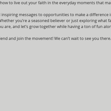
 how to live out your faith in the everyday moments that ma
nspiring messages to opportunities to make a difference i
ether you’re a seasoned believer or just exploring what fait
are, and let’s grow together while having a ton of fun alon
iend and join the movement! We can’t wait to see you there.