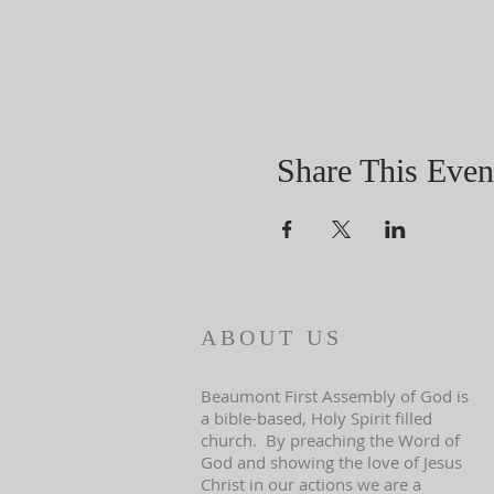
Share This Even
ABOUT US
Beaumont First Assembly of God is
a bible-based, Holy Spirit filled
church. By preaching the Word of
God and showing the love of Jesus
Christ in our actions we are a