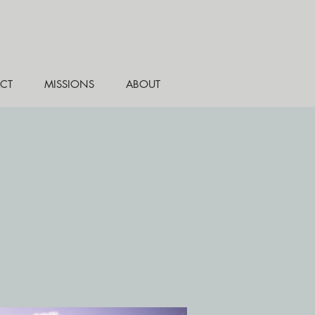
CT
MISSIONS
ABOUT