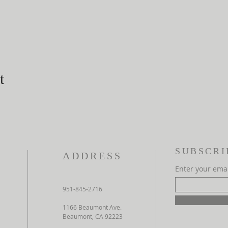
t
SUBSCRI
ADDRESS
Enter your ema
951-845-2716
1166 Beaumont Ave.
Beaumont, CA 92223