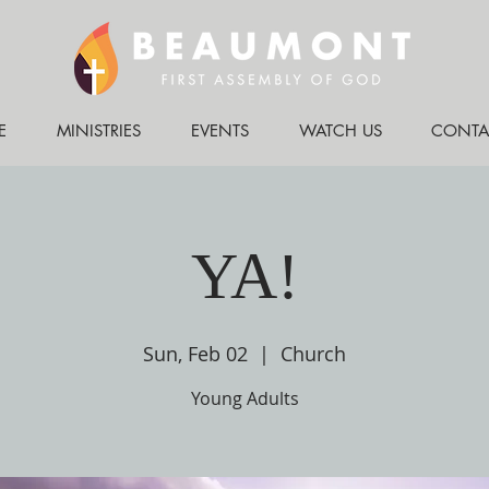
E
MINISTRIES
EVENTS
WATCH US
CONTA
YA!
Sun, Feb 02
  |  
Church
Young Adults