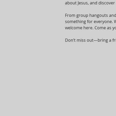
about Jesus, and discover
From group hangouts and i
something for everyone. Wh
welcome here. Come as you 
Don’t miss out—bring a fr