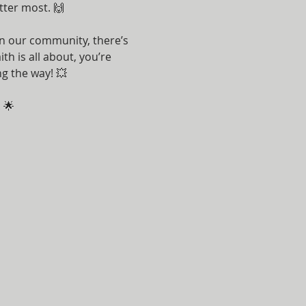
tter most. 🙌
n our community, there’s 
h is all about, you’re 
g the way! 💥
 🌟