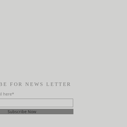
BE FOR NEWS LETTER
il here*
Subscribe Now