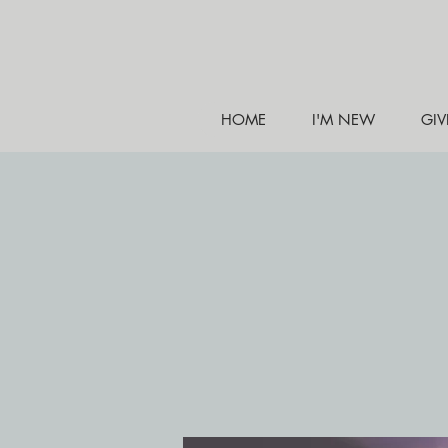
HOME
I'M NEW
GIV