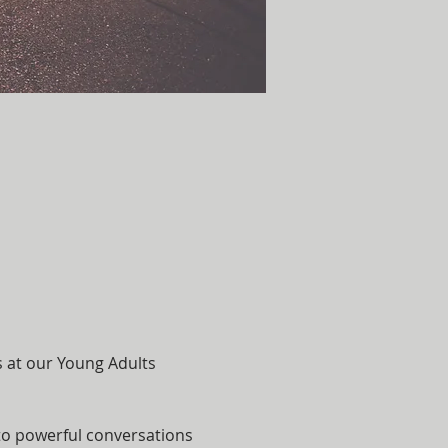
s at our Young Adults 
nto powerful conversations 