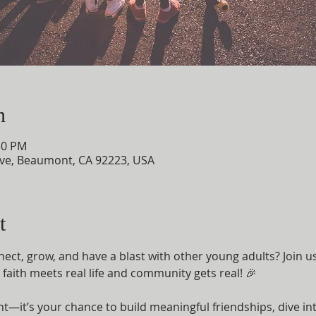
n
30 PM
ve, Beaumont, CA 92223, USA
t
nect, grow, and have a blast with other young adults? Join u
aith meets real life and community gets real! 🎉
ent—it’s your chance to build meaningful friendships, dive i