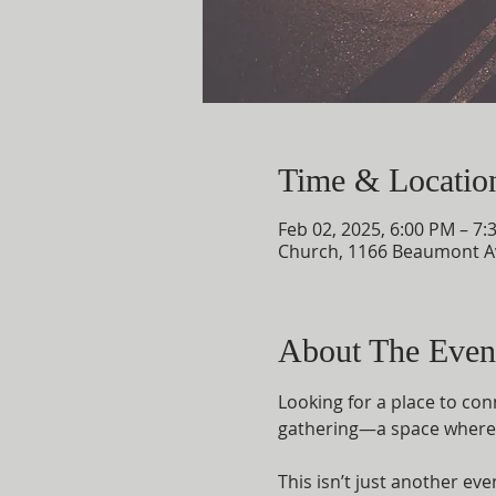
Time & Locatio
Feb 02, 2025, 6:00 PM – 7:
Church, 1166 Beaumont A
About The Even
Looking for a place to con
gathering—a space where f
This isn’t just another ev