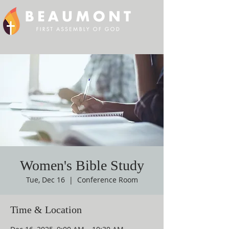
Women's Bible Study
Tue, Dec 16
  |  
Conference Room
Time & Location