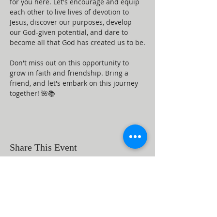
for you here. Let's encourage and equip 
each other to live lives of devotion to 
Jesus, discover our purposes, develop 
our God-given potential, and dare to 
become all that God has created us to be.
Don't miss out on this opportunity to 
grow in faith and friendship. Bring a 
friend, and let's embark on this journey 
together! 🌺📚
Share This Event
ABOUT US
Beaumont First Assembly of God is a