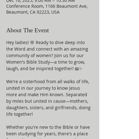
Dec 16, 2025, 9:00 AM – 10:30 AM
Conference Room, 1166 Beaumont Ave,
Beaumont, CA 92223, USA
About The Event
Hey ladies! 🌸 Ready to dive deep into 
the Word and connect with an amazing 
community of women? Join us for our 
Women's Bible Study—a time to grow, 
laugh, and be inspired together! 📖✨
We're a sisterhood from all walks of life, 
united in our journey to know Jesus 
more and make Him known. Separated 
by miles but united in cause—mothers, 
daughters, sisters, and girlfriends, doing 
life together!
Whether you're new to the Bible or have 
been studying for years, there's a place 