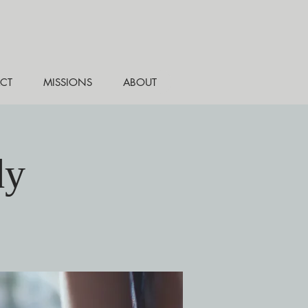
CT
MISSIONS
ABOUT
dy