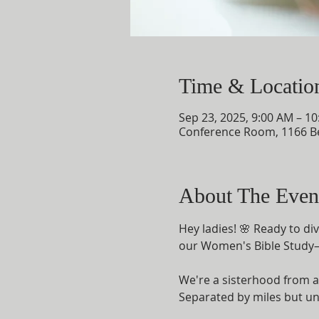
Time & Locatio
Sep 23, 2025, 9:00 AM – 1
Conference Room, 1166 B
About The Even
Hey ladies! 🌸 Ready to d
our Women's Bible Study—a
We're a sisterhood from al
Separated by miles but uni