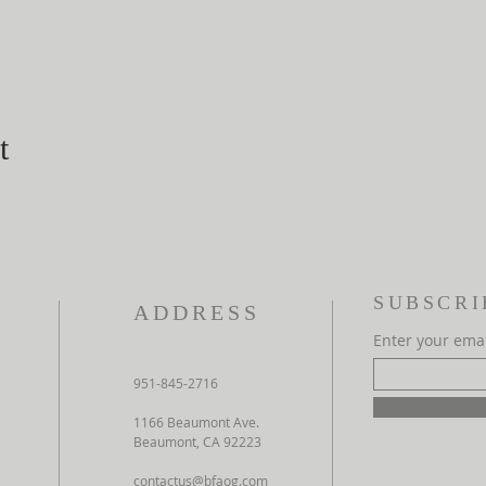
t
SUBSCRI
ADDRESS
Enter your ema
951-845-2716
1166 Beaumont Ave.
Beaumont, CA 92223
contactus@bfaog.com