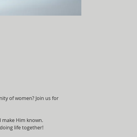
ity of women? Join us for 
and make Him known. 
oing life together!