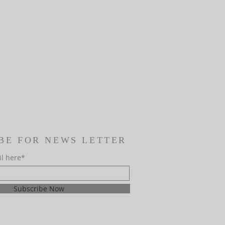
BE FOR NEWS LETTER
il here*
Subscribe Now