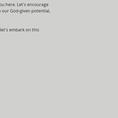
ou here. Let's encourage 
p our God-given potential, 
let's embark on this 