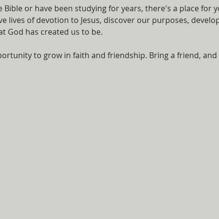
Bible or have been studying for years, there's a place for y
ve lives of devotion to Jesus, discover our purposes, develo
at God has created us to be.
ortunity to grow in faith and friendship. Bring a friend, and 