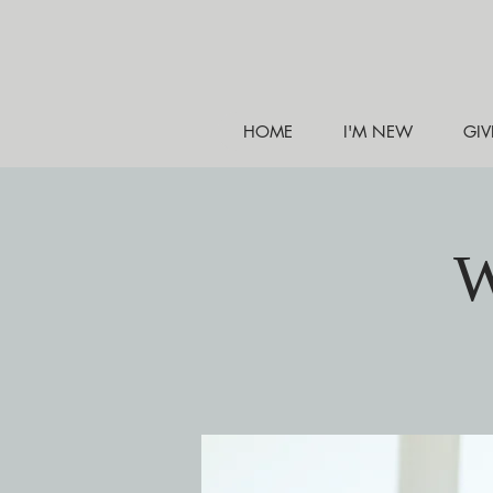
HOME
I'M NEW
GIV
W