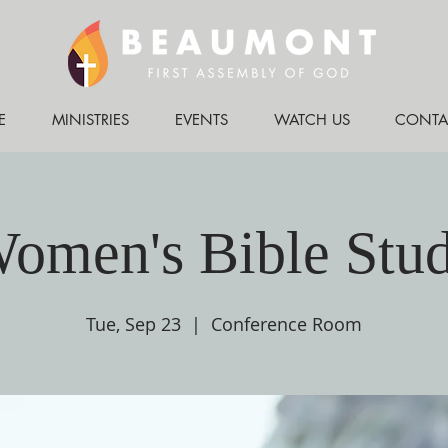
E
MINISTRIES
EVENTS
WATCH US
CONTA
omen's Bible Stu
Tue, Sep 23
  |  
Conference Room