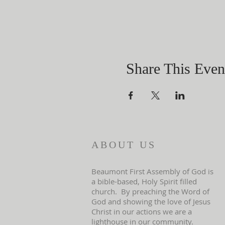
Share This Even
ABOUT US
Beaumont First Assembly of God is
a bible-based, Holy Spirit filled
church. By preaching the Word of
God and showing the love of Jesus
Christ in our actions we are a
lighthouse in our community.