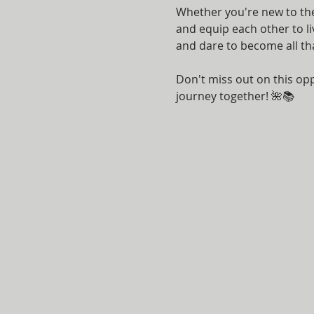
Whether you're new to the 
and equip each other to li
and dare to become all th
Don't miss out on this opp
journey together! 🌺📚