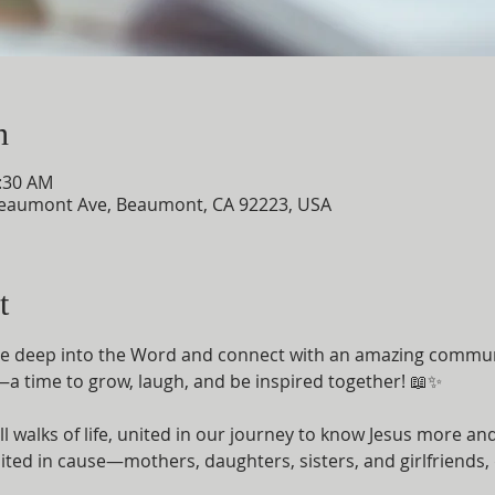
n
0:30 AM
eaumont Ave, Beaumont, CA 92223, USA
t
ive deep into the Word and connect with an amazing commun
 time to grow, laugh, and be inspired together! 📖✨
l walks of life, united in our journey to know Jesus more 
ted in cause—mothers, daughters, sisters, and girlfriends, d