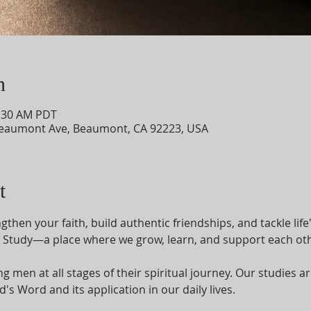
n
0:30 AM PDT
eaumont Ave, Beaumont, CA 92223, USA
t
then your faith, build authentic friendships, and tackle life
e Study—a place where we grow, learn, and support each othe
 men at all stages of their spiritual journey. Our studies 
s Word and its application in our daily lives.