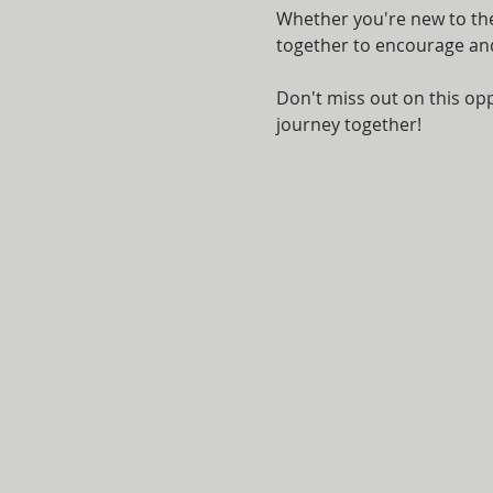
Whether you're new to the 
together to encourage and 
Don't miss out on this opp
journey together!