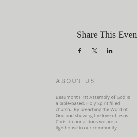
Share This Even
ABOUT US
Beaumont First Assembly of God is
a bible-based, Holy Spirit filled
church. By preaching the Word of
God and showing the love of Jesus
Christ in our actions we are a
lighthouse in our community.