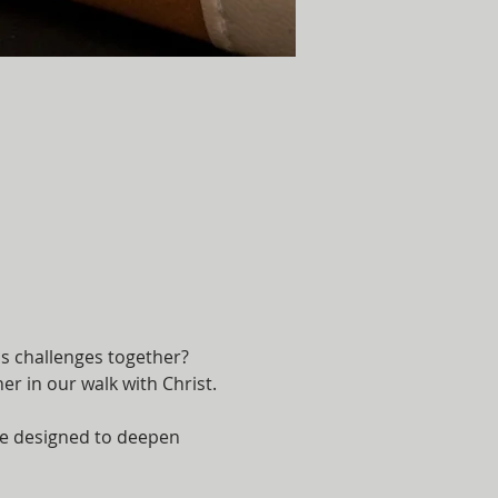
's challenges together? 
r in our walk with Christ.
are designed to deepen 