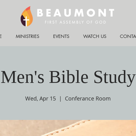
E
MINISTRIES
EVENTS
WATCH US
CONTA
Men's Bible Study
Wed, Apr 15
  |  
Conferance Room