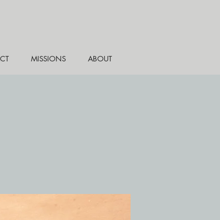
CT
MISSIONS
ABOUT