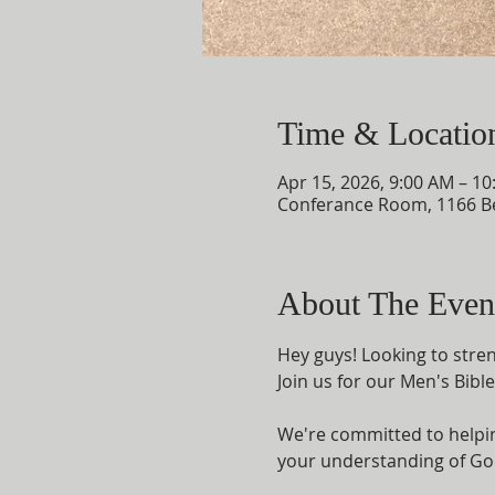
Time & Locatio
Apr 15, 2026, 9:00 AM – 1
Conferance Room, 1166 B
About The Even
Hey guys! Looking to streng
Join us for our Men's Bibl
We're committed to helping
your understanding of God'