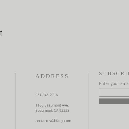
t
SUBSCRI
ADDRESS
Enter your ema
951-845-2716
1166 Beaumont Ave.
Beaumont, CA 92223
contactus@bfaog.com