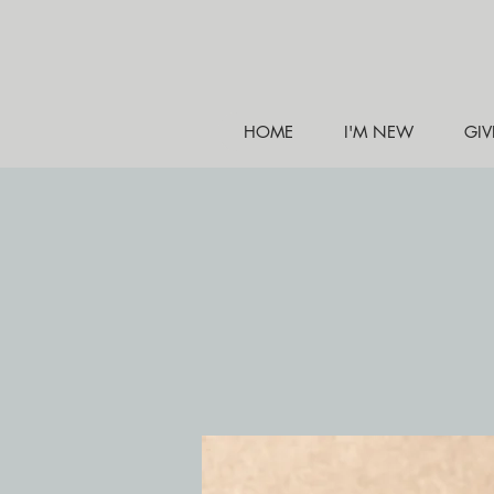
HOME
I'M NEW
GIV