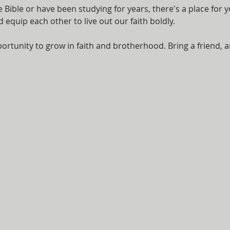
Bible or have been studying for years, there's a place for y
equip each other to live out our faith boldly.
ortunity to grow in faith and brotherhood. Bring a friend, a