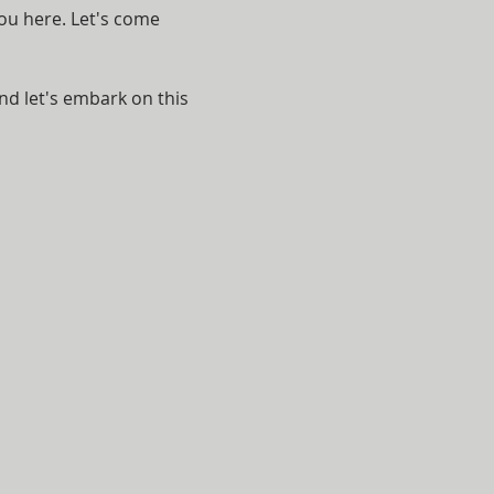
ou here. Let's come 
nd let's embark on this 