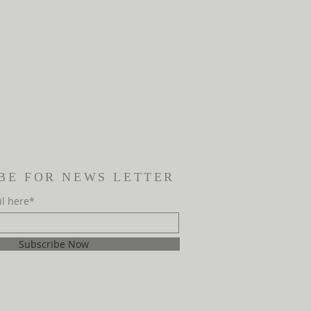
BE FOR NEWS LETTER
il here*
Subscribe Now