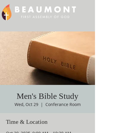
Men's Bible Study
Wed, Oct 29
  |  
Conferance Room
Time & Location