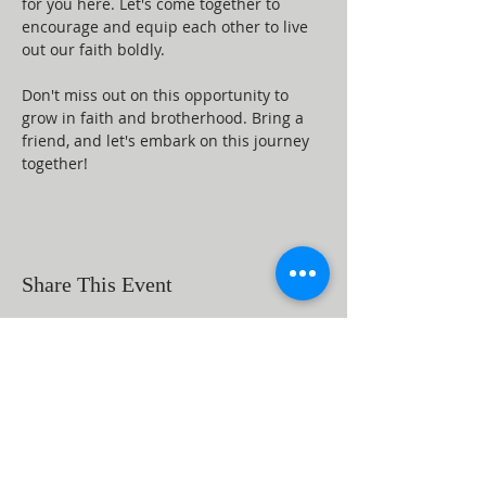
for you here. Let's come together to 
encourage and equip each other to live 
out our faith boldly.
Don't miss out on this opportunity to 
grow in faith and brotherhood. Bring a 
friend, and let's embark on this journey 
together!
Share This Event
ABOUT US
Beaumont First Assembly of God is a
bible-based, Holy Spirit filled church. By
preaching the Word of God and showing