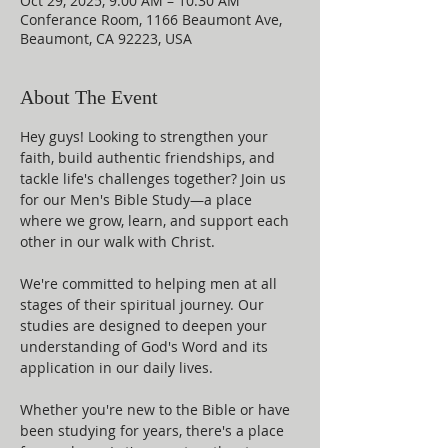
Oct 29, 2025, 9:00 AM – 10:30 AM
Conferance Room, 1166 Beaumont Ave,
Beaumont, CA 92223, USA
About The Event
Hey guys! Looking to strengthen your 
faith, build authentic friendships, and 
tackle life's challenges together? Join us 
for our Men's Bible Study—a place 
where we grow, learn, and support each 
other in our walk with Christ.
We're committed to helping men at all 
stages of their spiritual journey. Our 
studies are designed to deepen your 
understanding of God's Word and its 
application in our daily lives.
Whether you're new to the Bible or have 
been studying for years, there's a place 