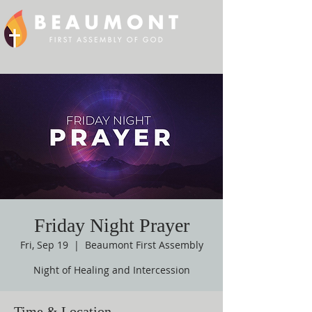
Friday Night Prayer
Fri, Sep 19
  |  
Beaumont First Assembly
Night of Healing and Intercession
Time & Location