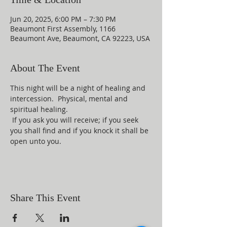
Jun 20, 2025, 6:00 PM – 7:30 PM
Beaumont First Assembly, 1166
Beaumont Ave, Beaumont, CA 92223, USA
About The Event
This night will be a night of healing and 
intercession.  Physical, mental and 
spiritual healing. 
 If you ask you will receive; if you seek 
you shall find and if you knock it shall be 
open unto you.
Share This Event