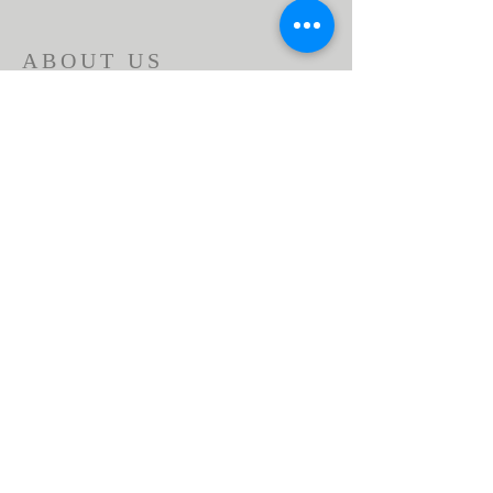
ABOUT US
Beaumont First Assembly of God is a
bible-based, Holy Spirit filled church. By
preaching the Word of God and showing
the love of Jesus Christ in our actions we
are a lighthouse in our community.
Assemblies of God USA
ADDRESS
951-845-2716
1166 Beaumont Ave.
Beaumont, CA 92223
contactus@bfaog.com
© 2026 by Beaumont First Assembly of God.