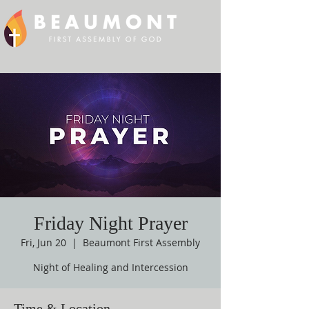
Friday Night Prayer
Fri, Jun 20
  |  
Beaumont First Assembly
Night of Healing and Intercession
Time & Location