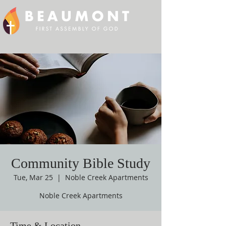
Community Bible Study
Tue, Mar 25
  |  
Noble Creek Apartments
Noble Creek Apartments
Time & Location