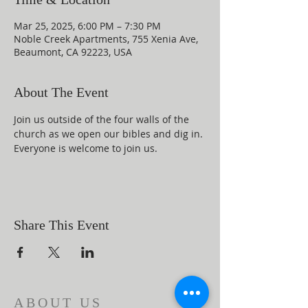
Mar 25, 2025, 6:00 PM – 7:30 PM
Noble Creek Apartments, 755 Xenia Ave,
Beaumont, CA 92223, USA
About The Event
Join us outside of the four walls of the 
church as we open our bibles and dig in. 
Everyone is welcome to join us.
Share This Event
ABOUT US